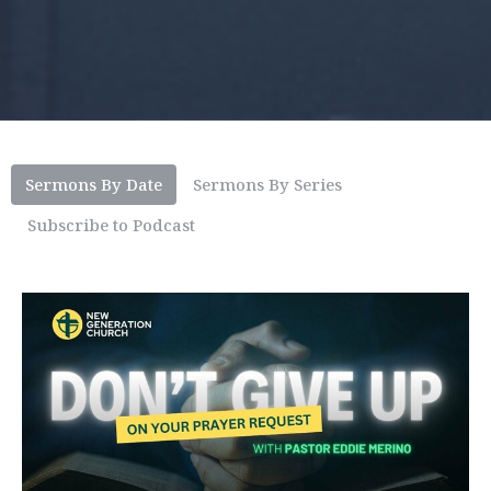
Sermons By Date
Sermons By Series
Subscribe to Podcast