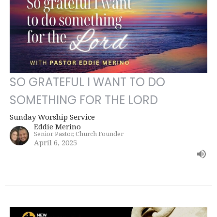
SO GRATEFUL I WANT TO DO
SOMETHING FOR THE LORD
Sunday Worship Service
Eddie Merino
Señior Pastor, Church Founder
April 6, 2025