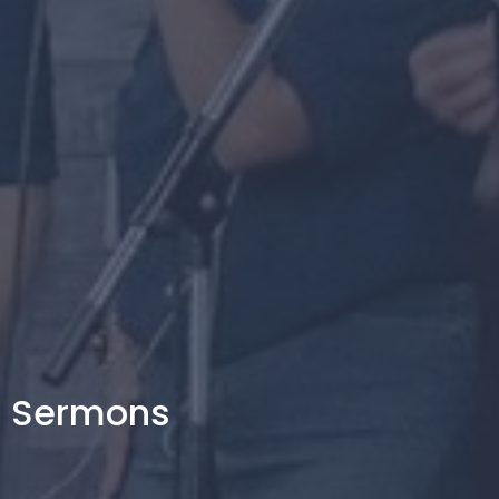
Sermons