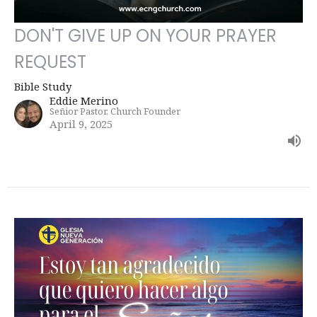
DON'T GIVE UP ON YOUR PRAYER
REQUEST
Bible Study
Eddie Merino
Señior Pastor, Church Founder
April 9, 2025