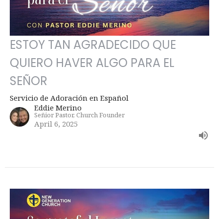
ESTOY TAN AGRADECIDO QUE
QUIERO HAVER ALGO PARA EL
SEÑOR
Servicio de Adoración en Español
Eddie Merino
Señior Pastor, Church Founder
April 6, 2025