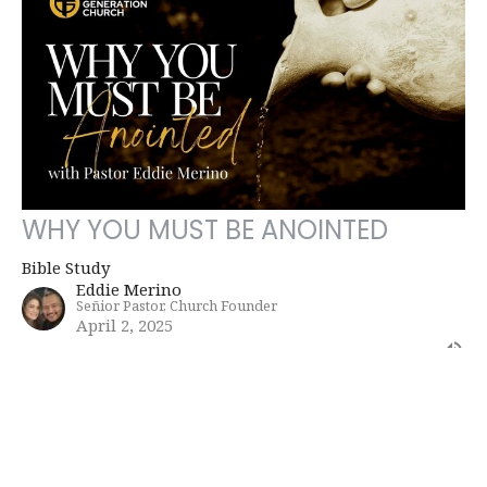
WHY YOU MUST BE ANOINTED
Bible Study
Eddie Merino
Señior Pastor, Church Founder
April 2, 2025