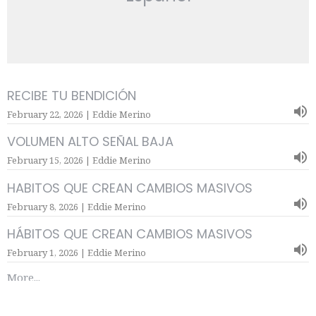
RECIBE TU BENDICIÓN
February 22, 2026 | Eddie Merino
VOLUMEN ALTO SEÑAL BAJA
February 15, 2026 | Eddie Merino
HABITOS QUE CREAN CAMBIOS MASIVOS
February 8, 2026 | Eddie Merino
HÁBITOS QUE CREAN CAMBIOS MASIVOS
February 1, 2026 | Eddie Merino
More...