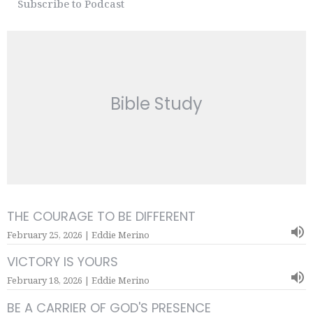
Subscribe to Podcast
Bible Study
THE COURAGE TO BE DIFFERENT
February 25, 2026 | Eddie Merino
VICTORY IS YOURS
February 18, 2026 | Eddie Merino
BE A CARRIER OF GOD'S PRESENCE