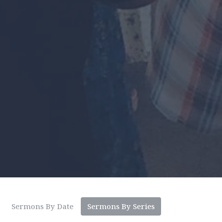
Sermons By Date
Sermons By Series