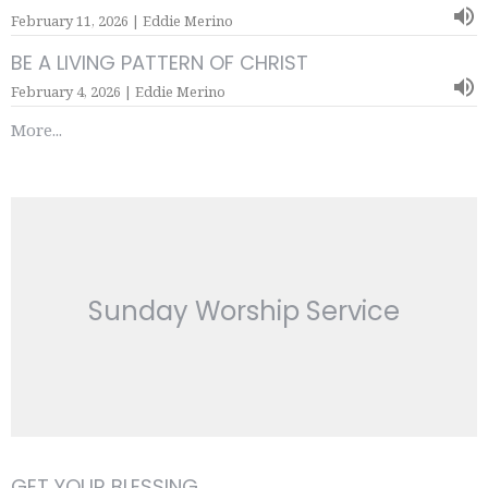
February 11, 2026 | Eddie Merino
BE A LIVING PATTERN OF CHRIST
February 4, 2026 | Eddie Merino
More...
Sunday Worship Service
GET YOUR BLESSING