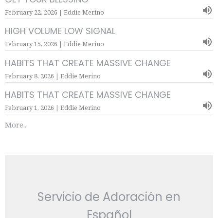
February 22, 2026 | Eddie Merino
HIGH VOLUME LOW SIGNAL
February 15, 2026 | Eddie Merino
HABITS THAT CREATE MASSIVE CHANGE
February 8, 2026 | Eddie Merino
HABITS THAT CREATE MASSIVE CHANGE
February 1, 2026 | Eddie Merino
More...
Servicio de Adoración en
Español