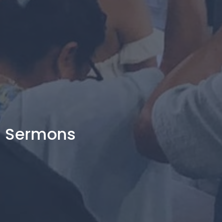
Sermons