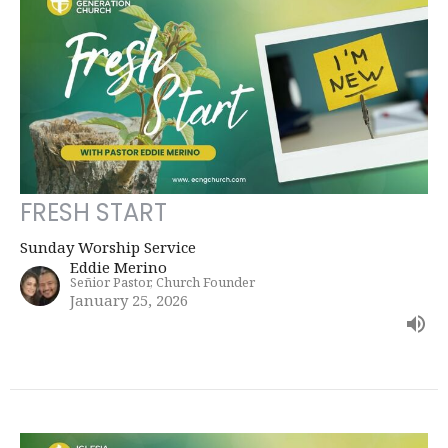
FRESH START
Sunday Worship Service
Eddie Merino
Señior Pastor, Church Founder
January 25, 2026