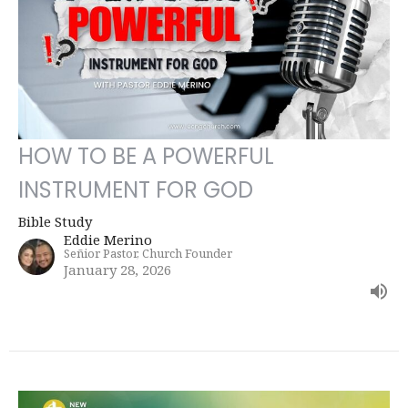
HOW TO BE A POWERFUL
INSTRUMENT FOR GOD
Bible Study
Eddie Merino
Señior Pastor, Church Founder
January 28, 2026