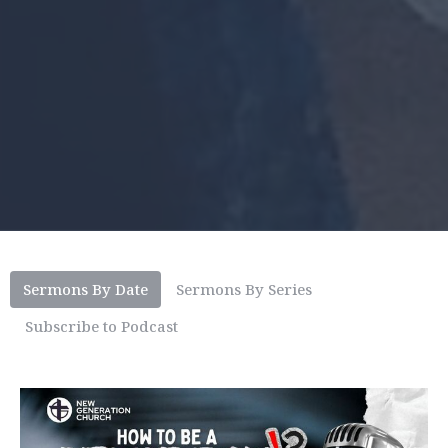
Sermons By Date
Sermons By Series
Subscribe to Podcast