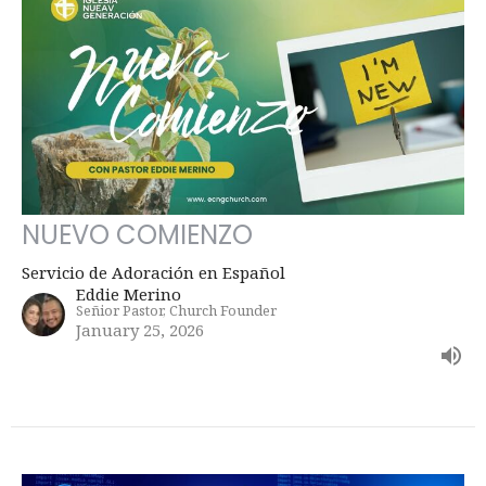
NUEVO COMIENZO
Servicio de Adoración en Español
Eddie Merino
Señior Pastor, Church Founder
January 25, 2026