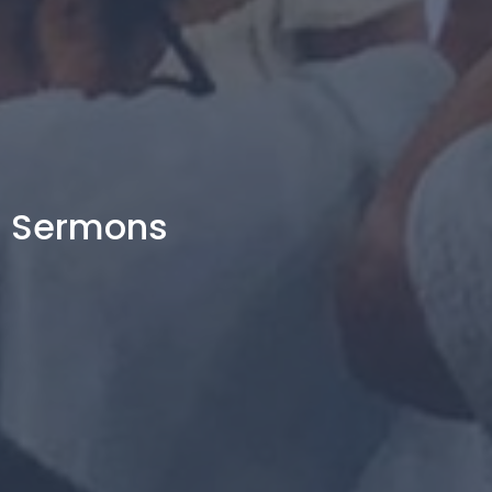
Sermons