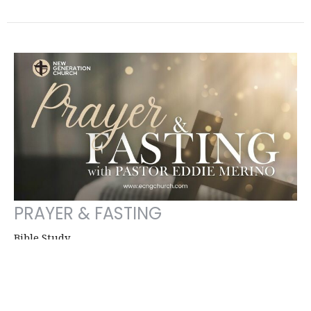
PRAYER & FASTING
Bible Study
Eddie Merino
Señior Pastor, Church Founder
January 14, 2026