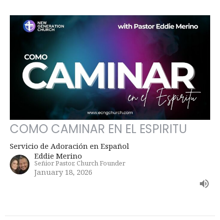
COMO CAMINAR EN EL ESPIRITU
Servicio de Adoración en Español
Eddie Merino
Señior Pastor, Church Founder
January 18, 2026