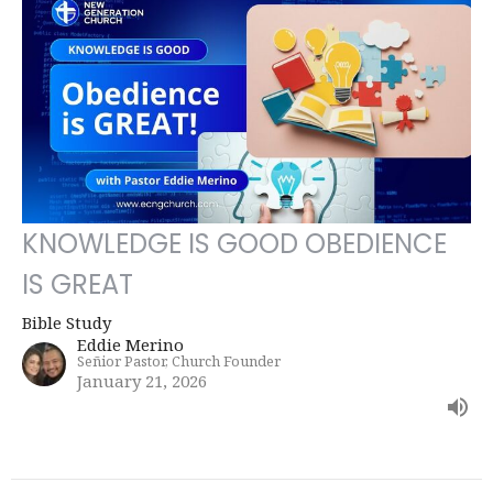
KNOWLEDGE IS GOOD OBEDIENCE
IS GREAT
Bible Study
Eddie Merino
Señior Pastor, Church Founder
January 21, 2026