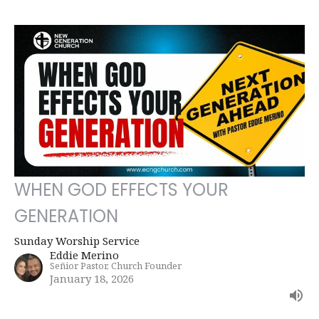
WHEN GOD EFFECTS YOUR
GENERATION
Sunday Worship Service
Eddie Merino
Señior Pastor, Church Founder
January 18, 2026