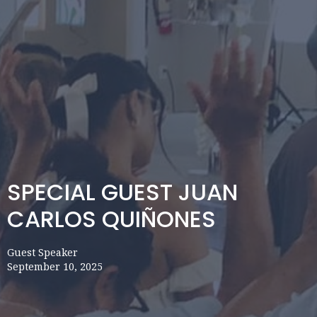
SPECIAL GUEST JUAN
CARLOS QUIÑONES
Guest Speaker
September 10, 2025