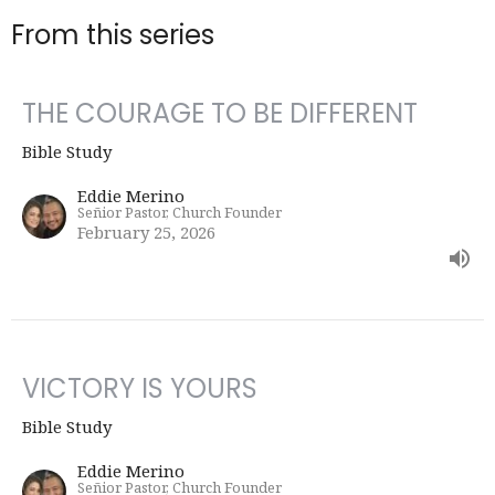
From this series
THE COURAGE TO BE DIFFERENT
Bible Study
Eddie Merino
Señior Pastor, Church Founder
February 25, 2026
VICTORY IS YOURS
Bible Study
Eddie Merino
Señior Pastor, Church Founder