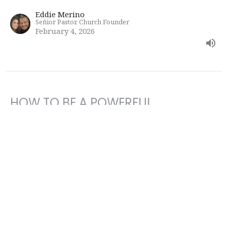
Eddie Merino
Señior Pastor, Church Founder
February 4, 2026
HOW TO BE A POWERFUL
INSTRUMENT FOR GOD
Bible Study
Eddie Merino
Señior Pastor, Church Founder
January 28, 2026