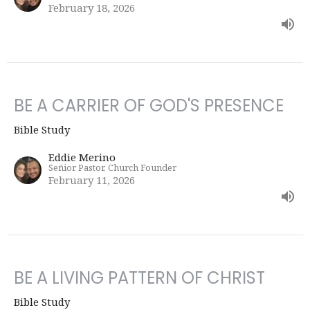
February 18, 2026
BE A CARRIER OF GOD'S PRESENCE
Bible Study
Eddie Merino
Señior Pastor, Church Founder
February 11, 2026
BE A LIVING PATTERN OF CHRIST
Bible Study