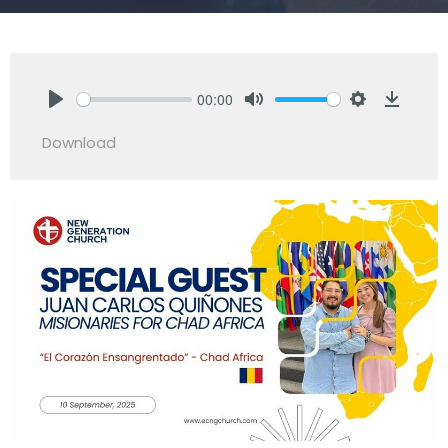
00:00
Play
Mute
Settings
Downlo
Download