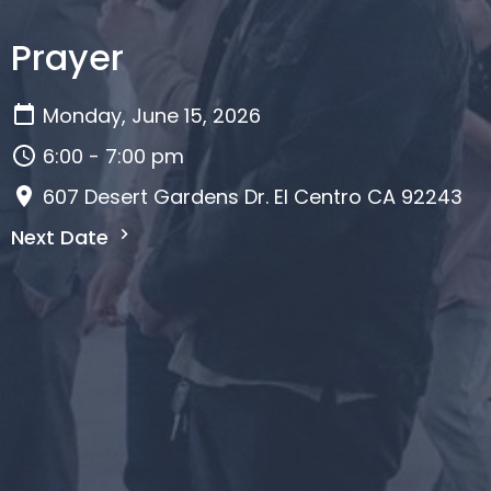
Prayer
Monday, June 15, 2026
6:00 - 7:00 pm
607 Desert Gardens Dr. El Centro CA 92243
Next Date