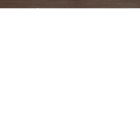
607 Desert Gardens Dr.
El Centro, CA
92243
View Map
Contact
Phone:
(442) 283-5522
Email
:
ecnewgenerationchurch@gmail.com
Office Hours
Tues - Thur 8AM-12PM
Monday - Friday 12PM- 3PM
We belong to
Southern Pacific District
Region 1 and
Assemblies of God
. For more information please feel free
to contact us.