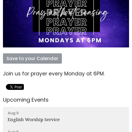
Save to your Calendar
Join us for prayer every Monday at 6PM.
Upcoming Events
Aug 9
English Worship Service
Aug 9