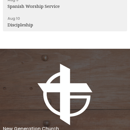
Spanish Worship Service
Aug 10
Discipleship
New Generation Church