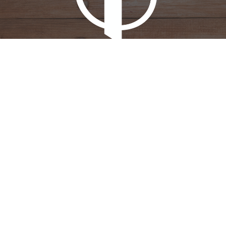
New Generation Church
607 Desert Gardens Dr.
El Centro, CA
92243
View Map
Contact
Phone:
(442) 283-5522
Email
:
ecnewgenerationchurch@gmail.com
Office Hours
Tues - Thur 8AM-12PM
Monday - Friday 12PM- 3PM