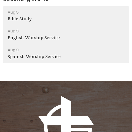
Aug 5
Bible Study
Aug 9
English Worship Service
Aug 9
Spanish Worship Service