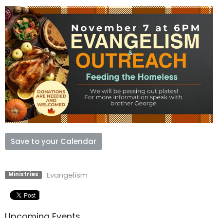
Save to your Calendar
Evangelísm
Ministries
Upcoming Events