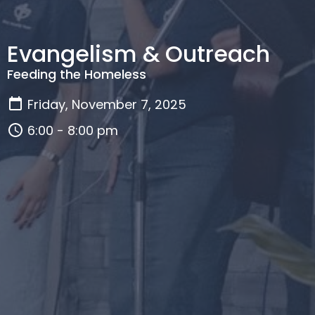
Evangelism & Outreach
Feeding the Homeless
Friday, November 7, 2025
6:00 - 8:00 pm