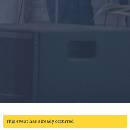
This event has already occurred