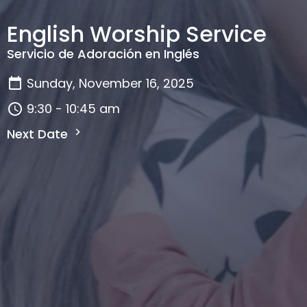
English Worship Service
Servicio de Adoración en Inglés
Sunday, November 16, 2025
9:30 - 10:45 am
Next Date