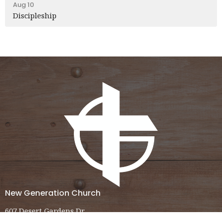
Aug 10
Discipleship
New Generation Church
607 Desert Gardens Dr.
El Centro, CA