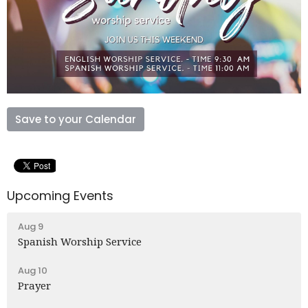
Save to your Calendar
Upcoming Events
Aug 9
Spanish Worship Service
Aug 10
Prayer