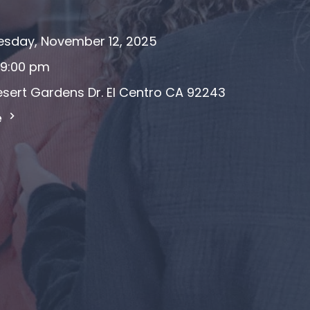
sday, November 12, 2025
 9:00 pm
sert Gardens Dr. El Centro CA 92243
e