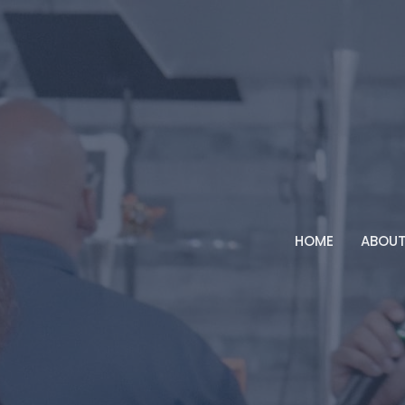
HOME
ABOU