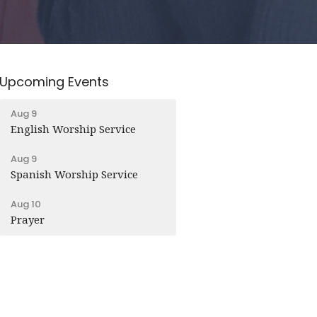
Upcoming Events
Aug 9
English Worship Service
Aug 9
Spanish Worship Service
Aug 10
Prayer