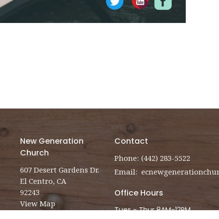
New Generation
Contact
Church
Phone:
(442) 283-5522
607 Desert Gardens Dr.
Email
:
El Centro, CA
92243
Office Hours
View Map
Tues - Thur 8AM-12PM