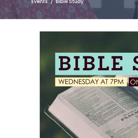
Events
Bible Study