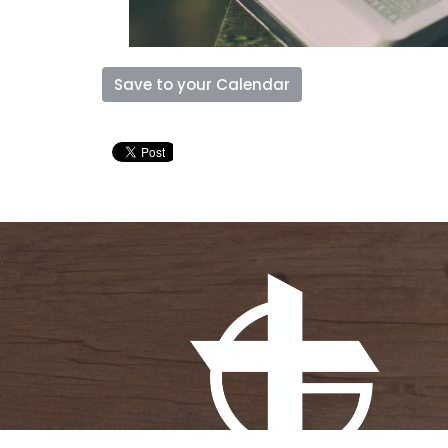
Save to your Calendar