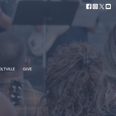
LTVILLE
GIVE