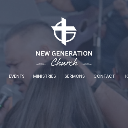
T
EVENTS
MINISTRIES
SERMONS
CONTACT
HO