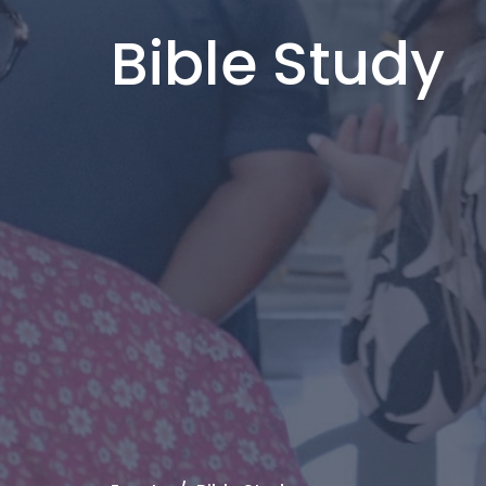
Bible Study