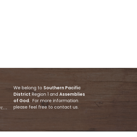
We belong to
Southern Pacific
District
Region 1 and
Assemblies
of God
. For more information
please feel free to contact us.
ecnewgenerationchurch@gmail.com