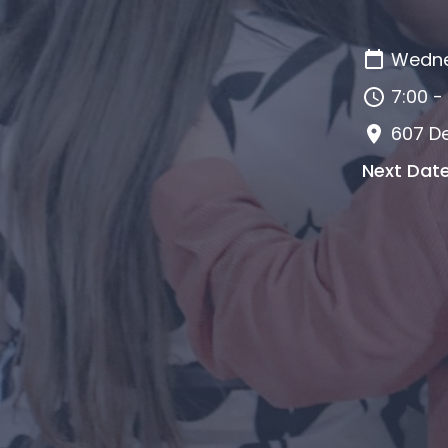
Wedne
7:00 -
607 De
Next Dat